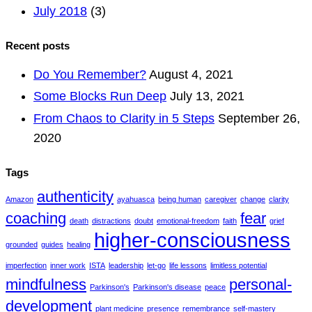
July 2018
(3)
Recent posts
Do You Remember?
August 4, 2021
Some Blocks Run Deep
July 13, 2021
From Chaos to Clarity in 5 Steps
September 26,
2020
Tags
authenticity
Amazon
ayahuasca
being human
caregiver
change
clarity
coaching
fear
death
distractions
doubt
emotional-freedom
faith
grief
higher-consciousness
grounded
guides
healing
imperfection
inner work
ISTA
leadership
let-go
life lessons
limitless potential
mindfulness
personal-
Parkinson's
Parkinson's disease
peace
development
plant medicine
presence
remembrance
self-mastery