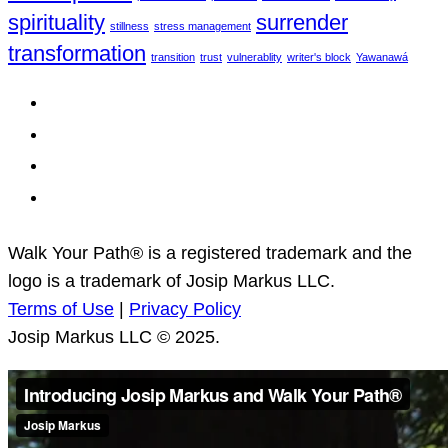
spirituality
surrender
stillness
stress management
transformation
transition
trust
vulnerablity
writer's block
Yawanawá
Terms of Use
|
Privacy Policy