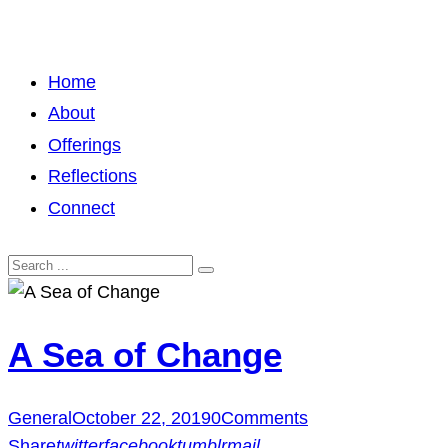
Home
About
Offerings
Reflections
Connect
A Sea of Change
General
October 22, 2019
0
Comments
Share
twitter
facebook
tumblr
mail