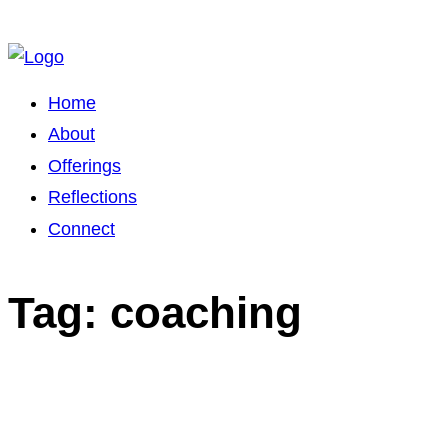
Home
About
Offerings
Reflections
Connect
Tag: coaching