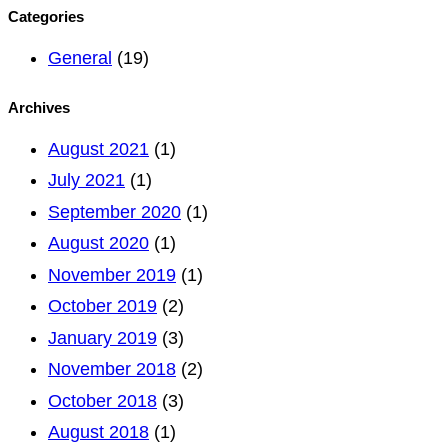
for:
Categories
General
(19)
Archives
August 2021
(1)
July 2021
(1)
September 2020
(1)
August 2020
(1)
November 2019
(1)
October 2019
(2)
January 2019
(3)
November 2018
(2)
October 2018
(3)
August 2018
(1)