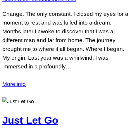
Change. The only constant. I closed my eyes for a
moment to rest and was lulled into a dream.
Months later I awoke to discover that I was a
different man and far from home. The journey
brought me to where it all began. Where I began.
My origin. Last year was a whirlwind. I was
immersed in a profoundly…
More info
Just Let Go