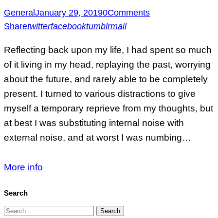
General
January 29, 2019
0
Comments
Share
twitter
facebook
tumblr
mail
Reflecting back upon my life, I had spent so much
of it living in my head, replaying the past, worrying
about the future, and rarely able to be completely
present. I turned to various distractions to give
myself a temporary reprieve from my thoughts, but
at best I was substituting internal noise with
external noise, and at worst I was numbing…
More info
Search
Search